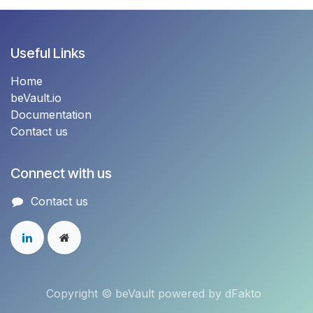
Useful Links
Home
beVault.io
Documentation
Contact us
Connect with us
Contact u​s
Copyright © beVault powered by dFakto